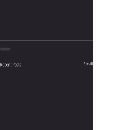
Recent Posts
See All