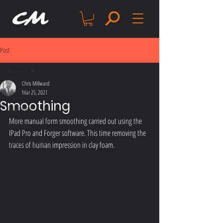
CM
Post
All Posts
Chris Millward
All Posts
Mar 25, 2021
Smoothing
Inspiration
More manual form smoothing carried out using the 
Materials
IPad Pro and Forger software. This time removing the 
Experimentation
traces of human impression in clay foam.