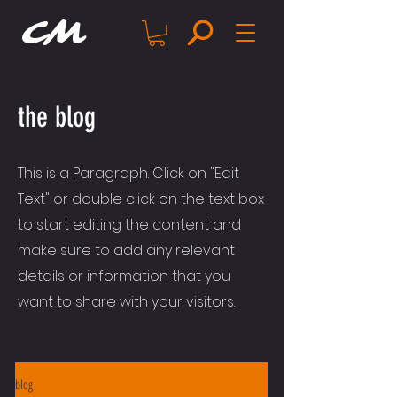
CM
the blog
This is a Paragraph. Click on "Edit
Text" or double click on the text box
to start editing the content and
make sure to add any relevant
details or information that you
want to share with your visitors.
blog