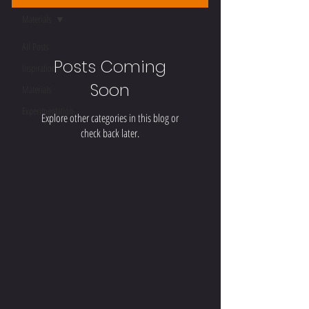
Materials
All Posts
Posts Coming
Inspiration
Soon
Materials
Experimentation
Explore other categories in this blog or
check back later.