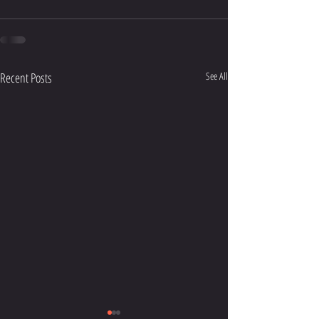
Recent Posts
See All