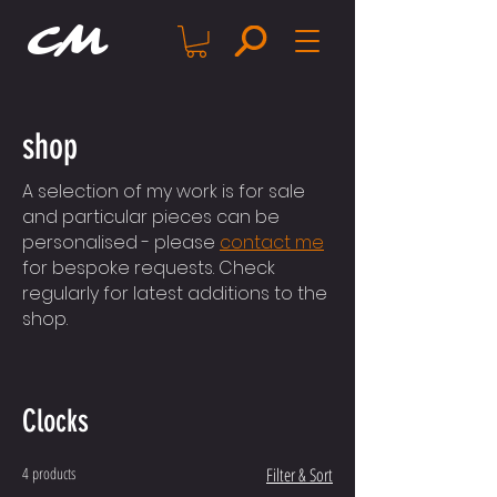
CM
shop
A selection of my work is for sale
and particular pieces can be
personalised - please
contact me
for bespoke requests. Check
regularly for latest additions to the
shop.
Clocks
4 products
Filter & Sort