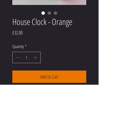
House Clock - Orange
Price
£32.00
Quantity
*
Add to Cart
House shaped clock - neon orange