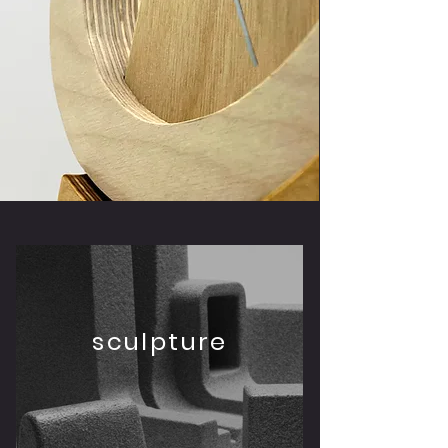
sculpture