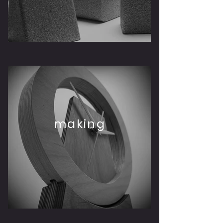
making