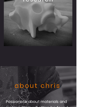
about chris
Passionate about materials and