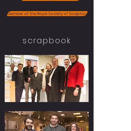
Member of the Royal Society of Sculptors
scrapbook