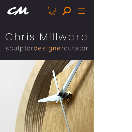
CM
Chris Millward
sculptor
designer
curator