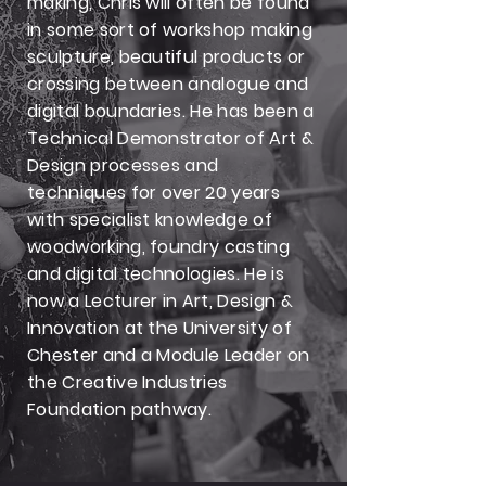
making, Chris will often be found
in some sort of workshop making
sculpture, beautiful products or
crossing between analogue and
digital boundaries. He has been a
Technical Demonstrator of Art &
Design processes and
techniques for over 20 years
with specialist knowledge of
woodworking, foundry casting
and digital technologies. He is
now a Lecturer in Art, Design &
Innovation at the University of
Chester and a Module Leader on
the Creative Industries
Foundation pathway.