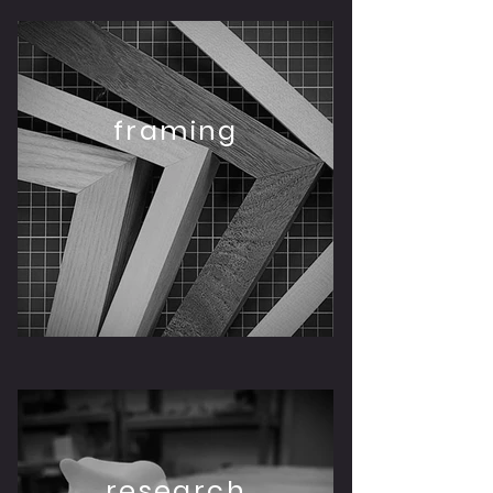
framing
research