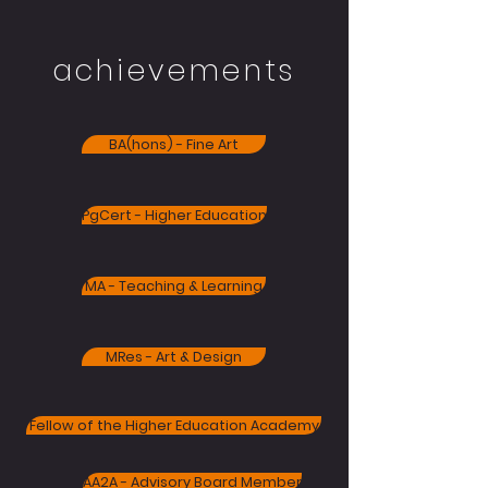
achievements
BA(hons) - Fine Art
PgCert - Higher Education
MA - Teaching & Learning
MRes - Art & Design
Fellow of the Higher Education Academy
AA2A - Advisory Board Member